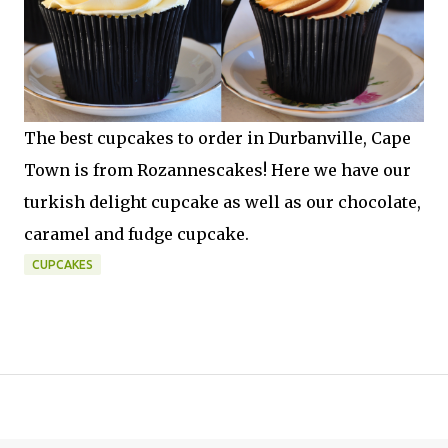
The best cupcakes to order in Durbanville, Cape
Town is from Rozannescakes! Here we have our
turkish delight cupcake as well as our chocolate,
caramel and fudge cupcake.
CUPCAKES