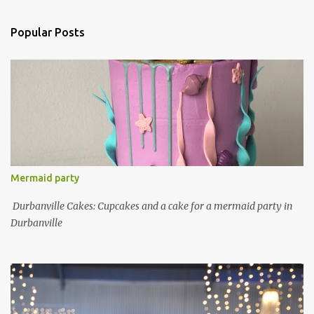
Popular Posts
Mermaid party
Durbanville Cakes: Cupcakes and a cake for a mermaid party in
Durbanville