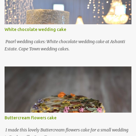
White chocolate wedding cake
Paarl wedding cakes: White chocolate wedding cake at Ashanti
Estate. Cape Town wedding cakes.
Buttercream flowers cake
I made this lovely Buttercream flowers cake for a small wedding