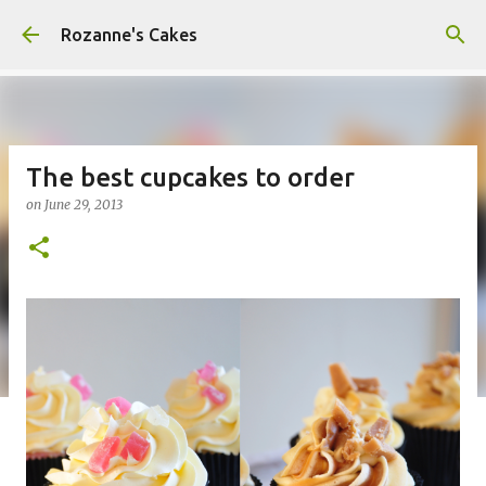
Skip to main content
Rozanne's Cakes
The best cupcakes to order
on
June 29, 2013