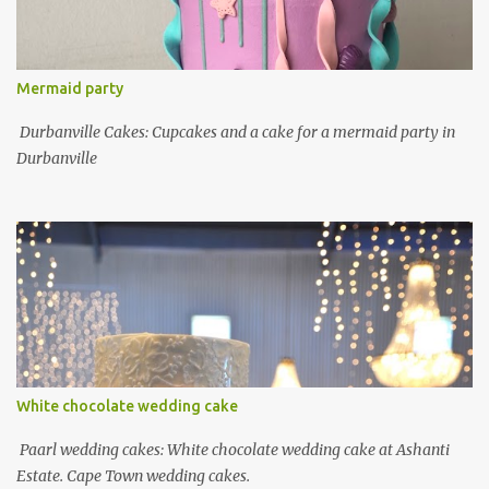
Mermaid party
Durbanville Cakes: Cupcakes and a cake for a mermaid party in
Durbanville
White chocolate wedding cake
Paarl wedding cakes: White chocolate wedding cake at Ashanti
Estate. Cape Town wedding cakes.