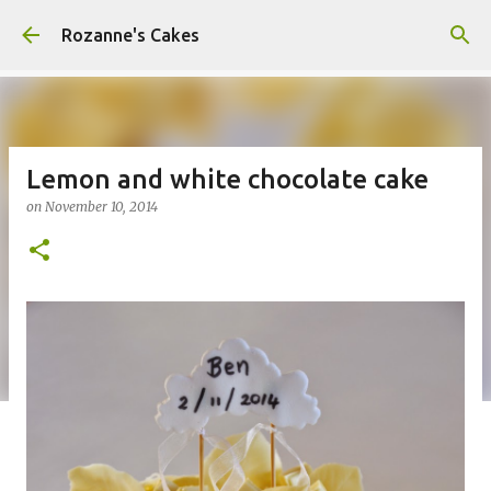
Skip to main content
Rozanne's Cakes
Lemon and white chocolate cake
on
November 10, 2014