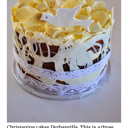
Christening cakes Durbanville. This is a three