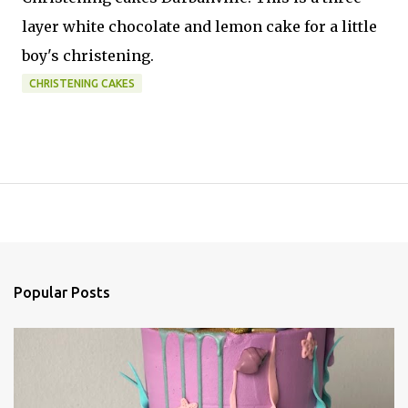
layer white chocolate and lemon cake for a little
boy's christening.
CHRISTENING CAKES
Popular Posts