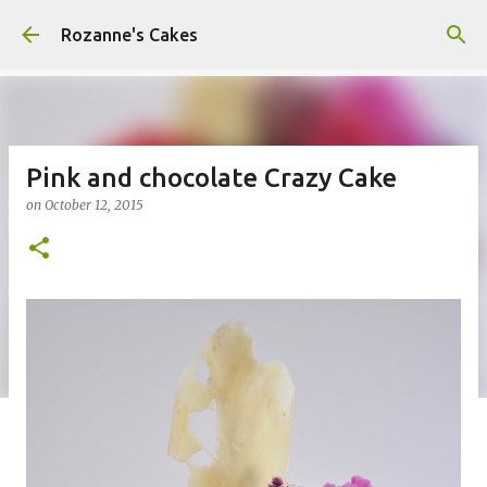
Skip to main content
Rozanne's Cakes
Pink and chocolate Crazy Cake
on
October 12, 2015