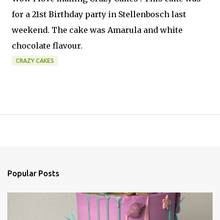
for a 21st Birthday party in Stellenbosch last
weekend. The cake was Amarula and white
chocolate flavour.
CRAZY CAKES
Popular Posts