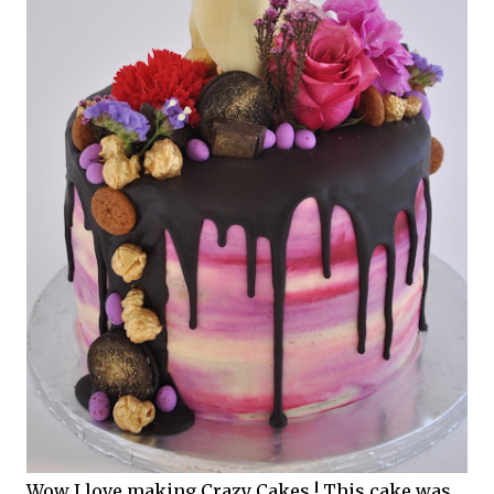
Wow I love making Crazy Cakes ! This cake was