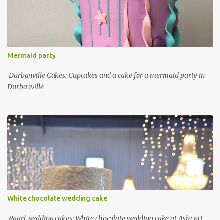
Mermaid party
Durbanville Cakes: Cupcakes and a cake for a mermaid party in
Durbanville
White chocolate wedding cake
Paarl wedding cakes: White chocolate wedding cake at Ashanti