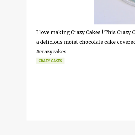
I love making Crazy Cakes ! This Crazy C
a delicious moist chocolate cake covere
#crazycakes
CRAZY CAKES