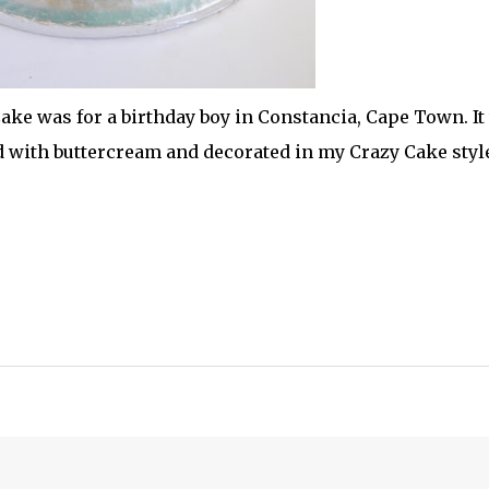
ake was for a birthday boy in Constancia, Cape Town. It
d with buttercream and decorated in my Crazy Cake styl