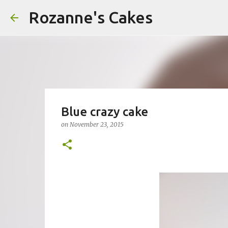
Rozanne's Cakes
Blue crazy cake
on
November 23, 2015