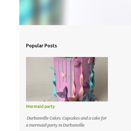
Popular Posts
Mermaid party
Durbanville Cakes: Cupcakes and a cake for
a mermaid party in Durbanville