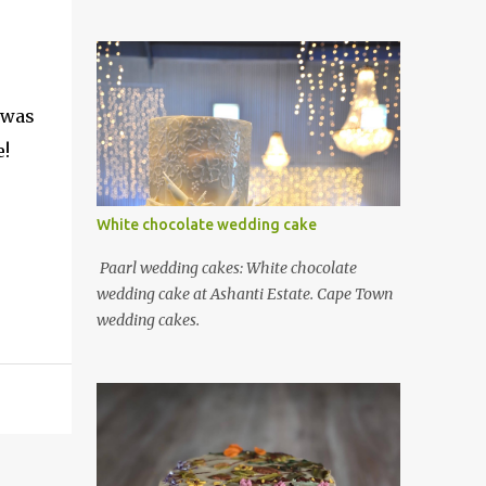
 was
e!
White chocolate wedding cake
Paarl wedding cakes: White chocolate
wedding cake at Ashanti Estate. Cape Town
wedding cakes.