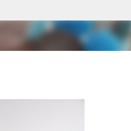
Skip to main content