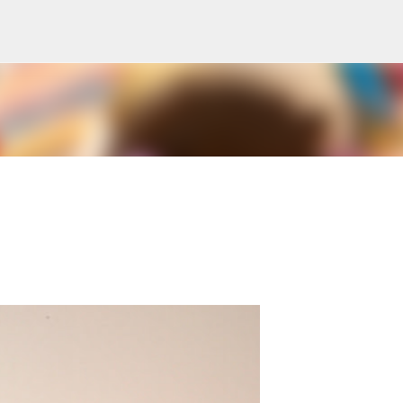
Skip to main content