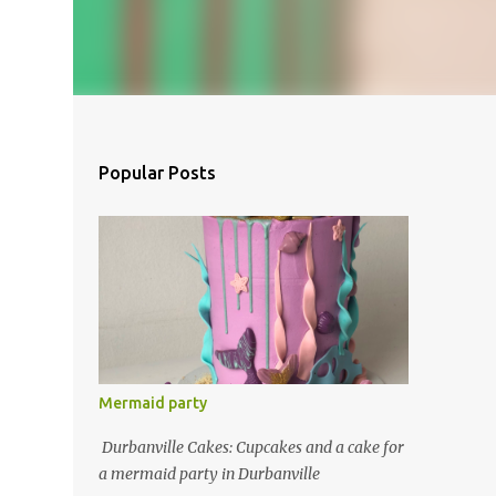
Popular Posts
Mermaid party
Durbanville Cakes: Cupcakes and a cake for
a mermaid party in Durbanville