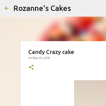
Rozanne's Cakes
Candy Crazy cake
on
May 05, 2016