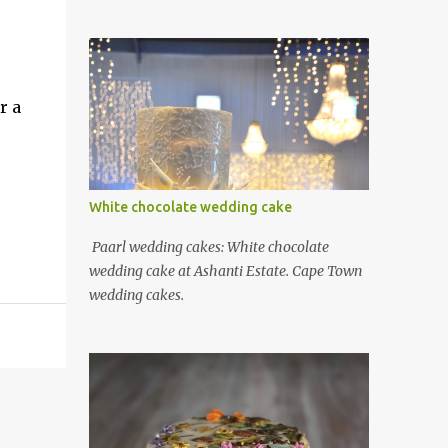
r a
White chocolate wedding cake
Paarl wedding cakes: White chocolate
wedding cake at Ashanti Estate. Cape Town
wedding cakes.