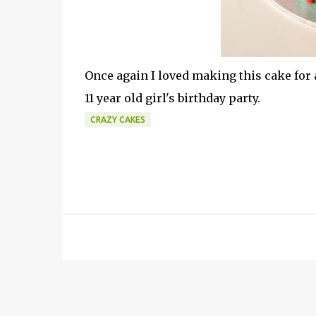
Once again I loved making this cake for 
11 year old girl's birthday party.
CRAZY CAKES