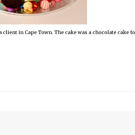
a client in Cape Town. The cake was a chocolate cake fo