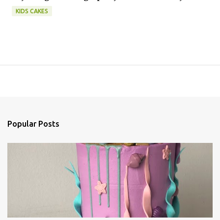
KIDS CAKES
Popular Posts