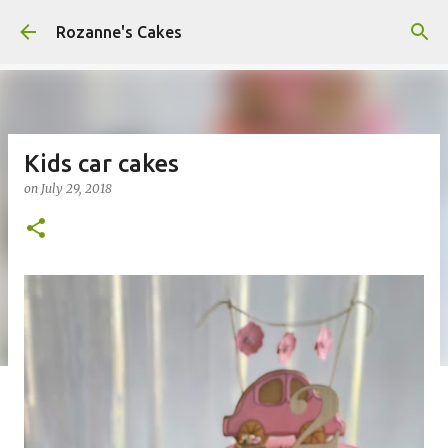
Skip to main content
Rozanne's Cakes
Kids car cakes
on
July 29, 2018