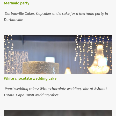
Mermaid party
Durbanville Cakes: Cupcakes and a cake for a mermaid party in
Durbanville
White chocolate wedding cake
Paarl wedding cakes: White chocolate wedding cake at Ashanti
Estate. Cape Town wedding cakes.