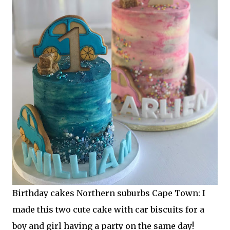
Birthday cakes Northern suburbs Cape Town: I
made this two cute cake with car biscuits for a
boy and girl having a party on the same day!