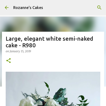
Skip to main content
Rozanne's Cakes
Large, elegant white semi-naked
cake - R980
on
January 15, 2019