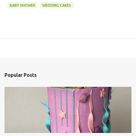
BABY SHOWER
WEDDING CAKES
Popular Posts