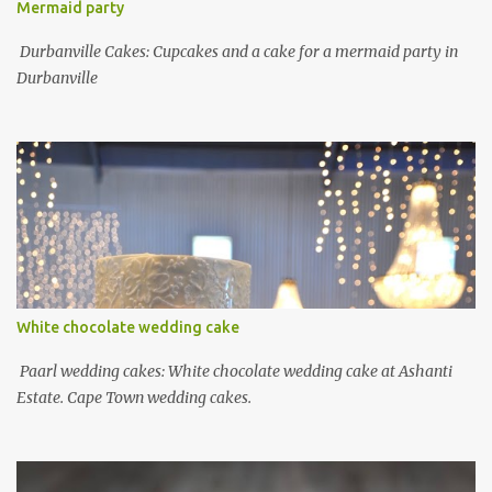
Mermaid party
Durbanville Cakes: Cupcakes and a cake for a mermaid party in
Durbanville
White chocolate wedding cake
Paarl wedding cakes: White chocolate wedding cake at Ashanti
Estate. Cape Town wedding cakes.