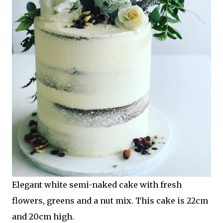
Elegant white semi-naked cake with fresh
flowers, greens and a nut mix. This cake is 22cm
and 20cm high.