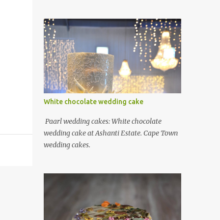
White chocolate wedding cake
Paarl wedding cakes: White chocolate
wedding cake at Ashanti Estate. Cape Town
wedding cakes.