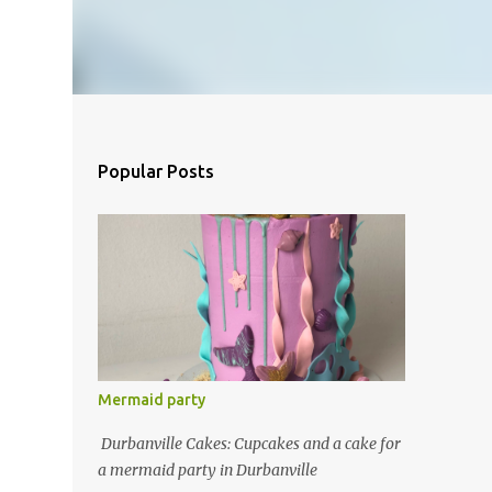
Popular Posts
Mermaid party
Durbanville Cakes: Cupcakes and a cake for
a mermaid party in Durbanville