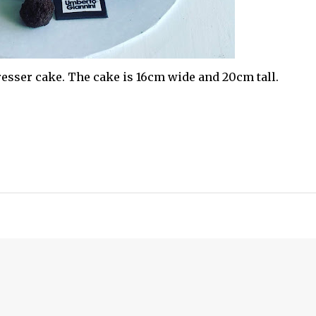
esser cake. The cake is 16cm wide and 20cm tall.