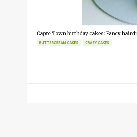
Capte Town birthday cakes: Fancy hairdr
BUTTERCREAM CAKES
CRAZY CAKES