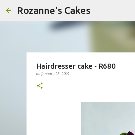
Rozanne's Cakes
Hairdresser cake - R680
on
January 28, 2019