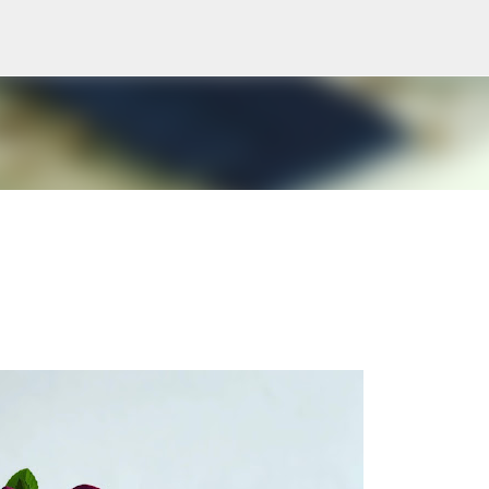
Skip to main content