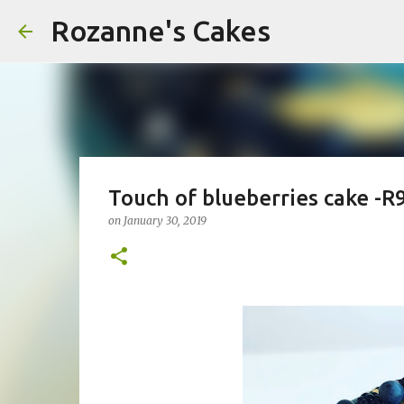
Rozanne's Cakes
Touch of blueberries cake -R
on
January 30, 2019