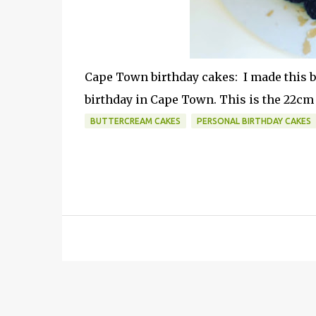
Cape Town birthday cakes: I made this be
birthday in Cape Town. This is the 22cm 
BUTTERCREAM CAKES
PERSONAL BIRTHDAY CAKES