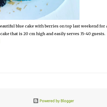
autiful blue cake with berries on top last weekend for 
cake that is 20 cm high and easily serves 35-40 guests.
Powered by Blogger