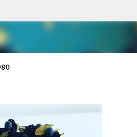
Skip to main content
980