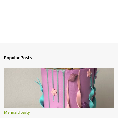
Popular Posts
Mermaid party