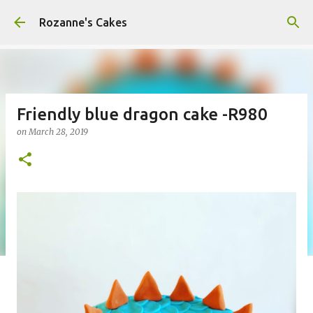
Skip to main content
Rozanne's Cakes
Friendly blue dragon cake -R980
on
March 28, 2019