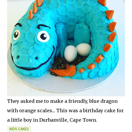
They asked me to make a friendly, blue dragon
with orange scales... This was a birthday cake for
a little boy in Durbanville, Cape Town.
KIDS CAKES