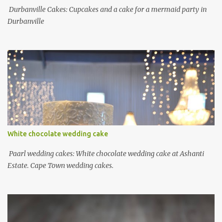
Durbanville Cakes: Cupcakes and a cake for a mermaid party in
Durbanville
White chocolate wedding cake
Paarl wedding cakes: White chocolate wedding cake at Ashanti
Estate. Cape Town wedding cakes.