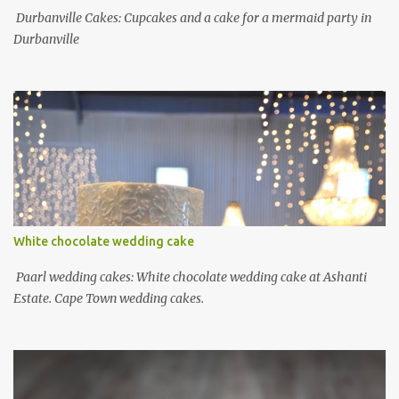
Durbanville Cakes: Cupcakes and a cake for a mermaid party in
Durbanville
White chocolate wedding cake
Paarl wedding cakes: White chocolate wedding cake at Ashanti
Estate. Cape Town wedding cakes.