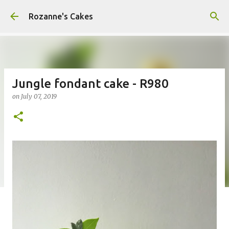
Skip to main content
Rozanne's Cakes
Jungle fondant cake - R980
on
July 07, 2019