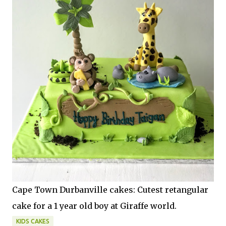
Cape Town Durbanville cakes: Cutest retangular
cake for a 1 year old boy at Giraffe world.
KIDS CAKES