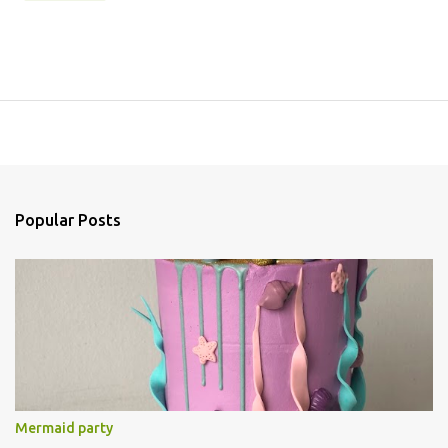
Popular Posts
Mermaid party