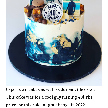
Cape Town cakes as well as durbanville cakes.
This cake was for a cool guy turning 40! The
price for this cake might change in 2022.