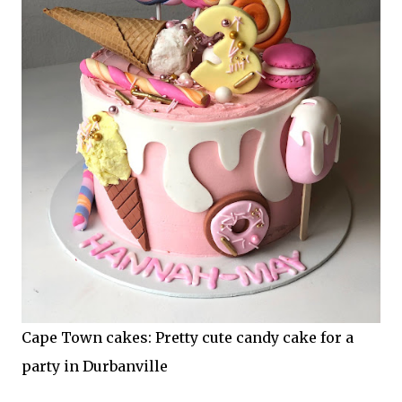
Cape Town cakes: Pretty cute candy cake for a
party in Durbanville