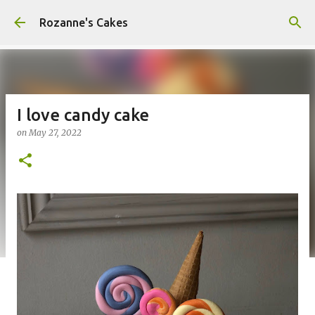
Skip to main content
Rozanne's Cakes
I love candy cake
on
May 27, 2022