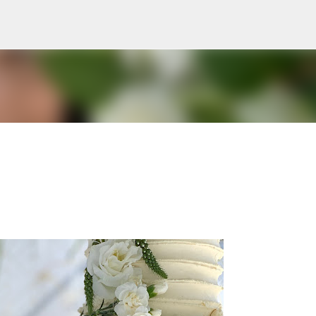
Skip to main content