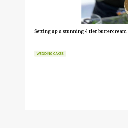
Setting up a stunning 4 tier buttercream
WEDDING CAKES