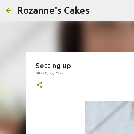
Rozanne's Cakes
Setting up
on
May 27, 2022