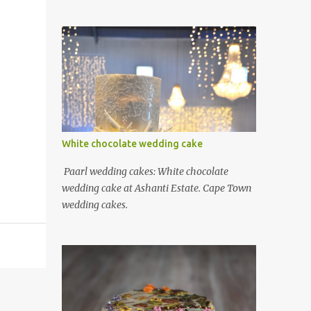
White chocolate wedding cake
Paarl wedding cakes: White chocolate
wedding cake at Ashanti Estate. Cape Town
wedding cakes.