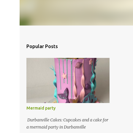
Popular Posts
Mermaid party
Durbanville Cakes: Cupcakes and a cake for
a mermaid party in Durbanville