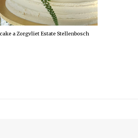
 cake a Zorgvliet Estate Stellenbosch